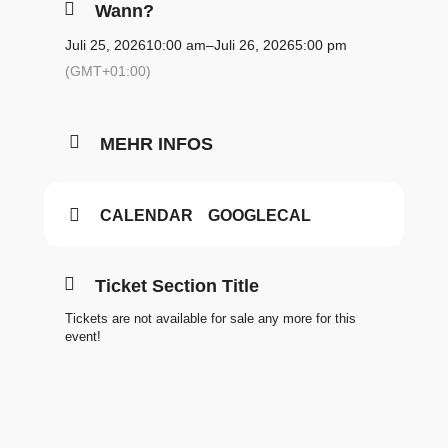
Wann?
Juli 25, 2026
10:00 am
–
Juli 26, 2026
5:00 pm
(GMT+01:00)
MEHR INFOS
CALENDAR
GOOGLECAL
Ticket Section Title
Tickets are not available for sale any more for this
event!