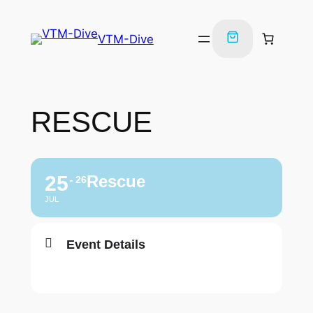
VTM-Dive
RESCUE
25
Rescue
26
JUL
Event Details