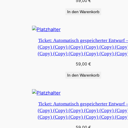
59,00
€
In den Warenkorb
Ticket: Automatisch gespeicherter Entwurf 
(Copy) (Copy) (Copy) (Copy) (Copy) (Copy
(Copy) (Copy) (Copy) (Copy) (Copy) (Copy
59,00
€
In den Warenkorb
Ticket: Automatisch gespeicherter Entwurf 
(Copy) (Copy) (Copy) (Copy) (Copy) (Copy
(Copy) (Copy) (Copy) (Copy) (Copy) (Copy
59,00
€