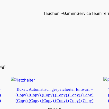
Tauchen
Garmin
Service
Team
Ter
igt
–
Ticket: Automatisch gespeicherter Entwurf –
)
(Copy) (Copy) (Copy) (Copy) (Copy) (Copy)
)
(Copy) (Copy) (Copy) (Copy) (Copy) (Copy)