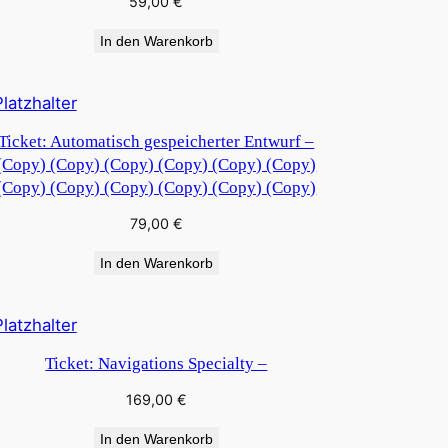
59,00
€
In den Warenkorb
Ticket: Automatisch gespeicherter Entwurf –
(Copy) (Copy) (Copy) (Copy) (Copy) (Copy)
(Copy) (Copy) (Copy) (Copy) (Copy) (Copy)
79,00
€
In den Warenkorb
Ticket: Navigations Specialty –
169,00
€
In den Warenkorb