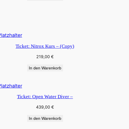
Ticket: Nitrox Kurs – (Copy)
219,00
€
In den Warenkorb
Ticket: Open Water Diver –
439,00
€
In den Warenkorb