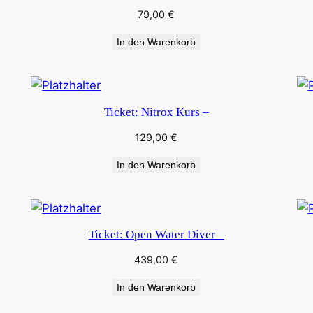
79,00
€
In den Warenkorb
Ticket: Nitrox Kurs –
129,00
€
In den Warenkorb
Ticket: Open Water Diver –
439,00
€
In den Warenkorb