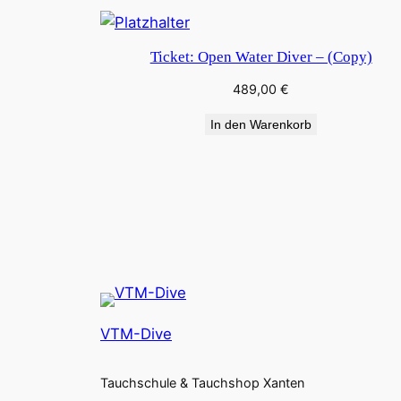
Ticket: Open Water Diver – (Copy)
489,00
€
In den Warenkorb
VTM-Dive
Tauchschule & Tauchshop Xanten