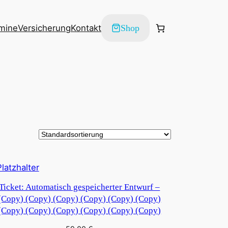
mine
Versicherung
Kontakt
Shop
Ticket: Automatisch gespeicherter Entwurf –
(Copy) (Copy) (Copy) (Copy) (Copy) (Copy)
(Copy) (Copy) (Copy) (Copy) (Copy) (Copy)