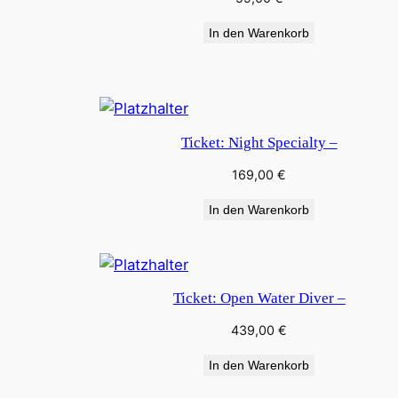
In den Warenkorb
Ticket: Night Specialty –
169,00
€
In den Warenkorb
Ticket: Open Water Diver –
439,00
€
In den Warenkorb