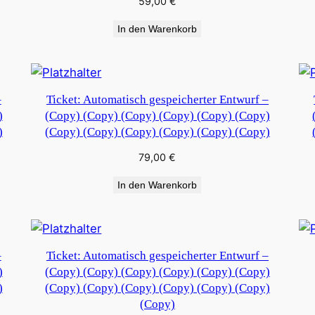
59,00
€
In den Warenkorb
–
Ticket: Automatisch gespeicherter Entwurf –
)
(Copy) (Copy) (Copy) (Copy) (Copy) (Copy)
)
(Copy) (Copy) (Copy) (Copy) (Copy) (Copy)
79,00
€
In den Warenkorb
–
Ticket: Automatisch gespeicherter Entwurf –
)
(Copy) (Copy) (Copy) (Copy) (Copy) (Copy)
)
(Copy) (Copy) (Copy) (Copy) (Copy) (Copy)
(Copy)