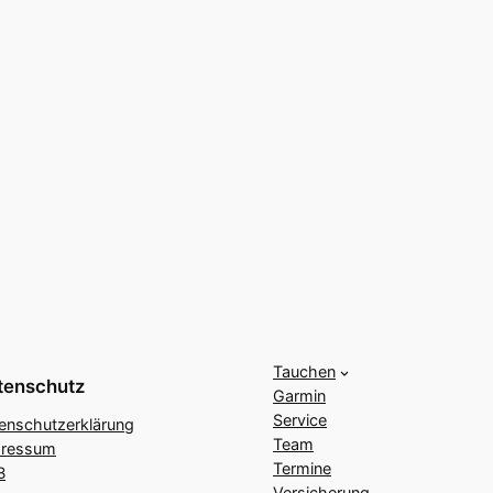
Tauchen
tenschutz
Garmin
Service
enschutzerklärung
Team
pressum
Termine
B
Versicherung