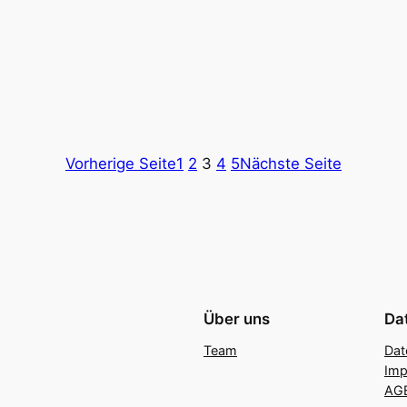
Vorherige Seite
1
2
3
4
5
Nächste Seite
Über uns
Da
Team
Dat
Im
AG