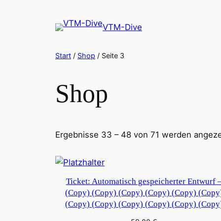
Zum
Inhalt
VTM-Dive
springen
Start
/
Shop
/ Seite 3
Shop
Ergebnisse 33 – 48 von 71 werden angeze
Ticket: Automatisch gespeicherter Entwurf 
(Copy) (Copy) (Copy) (Copy) (Copy) (Copy
(Copy) (Copy) (Copy) (Copy) (Copy) (Copy